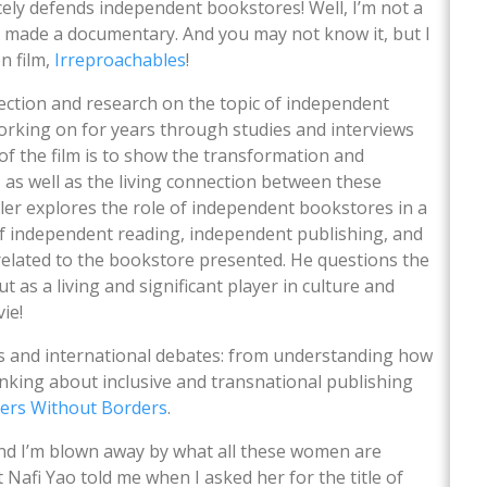
rcely defends independent bookstores! Well, I’m not a
so made a documentary. And you may not know it, but I
n film,
Irreproachables
!
flection and research on the topic of independent
orking on for years through studies and interviews
f the film is to show the transformation and
as well as the living connection between these
ller explores the role of independent bookstores in a
of independent reading, independent publishing, and
elated to the bookstore presented. He questions the
t as a living and significant player in culture and
vie!
es and international debates: from understanding how
inking about inclusive and transnational publishing
hers Without Borders
.
and I’m blown away by what all these women are
 Nafi Yao told me when I asked her for the title of