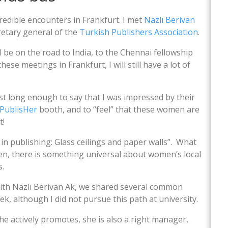
redible encounters in Frankfurt. I met
Nazlı Berivan
etary general of the
Turkish Publishers Association
.
ill be on the road to India, to the Chennai fellowship
these meetings in Frankfurt, I will still have a lot of
t long enough to say that I was impressed by their
PublisHer
booth, and to “feel” that these women are
t!
in publishing: Glass ceilings and paper walls”. What
en, there is something universal about women’s local
s.
t with Nazlı Berivan Ak, we shared several common
ek, although I did not pursue this path at university.
e actively promotes, she is also a right manager,