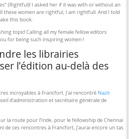
s” (Rightful)! I asked her if it was with or without an
All these women are rightful, I am rightfull. And I told
make this book.
hing topic! Calling all my female fellow editors
you for being such inspiring women !
ndre les librairies
er l’édition au-delà des
es incroyables à Francfort. J’ai rencontré
Nazlı
eil d’administration et secrétaire générale de
 sur la route pour l’Inde, pour le fellowship de Chennai
 fini de ces rencontres à Francfort, j’aurai encore un tas