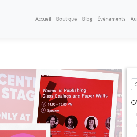
Accueil
Boutique
Blog
Évènements
Au
C