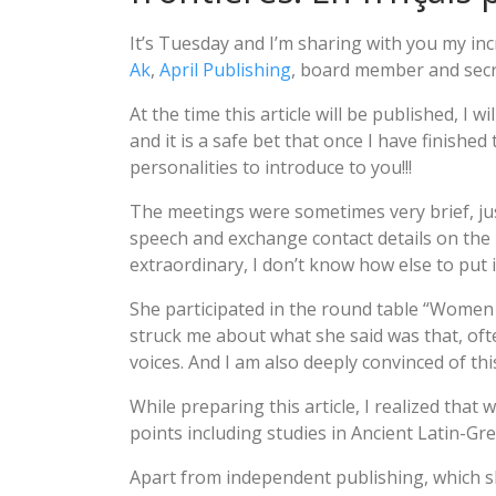
It’s Tuesday and I’m sharing with you my inc
Ak
,
April Publishing
, board member and secr
At the time this article will be published, I w
and it is a safe bet that once I have finished 
personalities to introduce to you!!!
The meetings were sometimes very brief, jus
speech and exchange contact details on the
extraordinary, I don’t know how else to put i
She participated in the round table “Women 
struck me about what she said was that, oft
voices. And I am also deeply convinced of thi
While preparing this article, I realized tha
points including studies in Ancient Latin-Gre
Apart from independent publishing, which sh