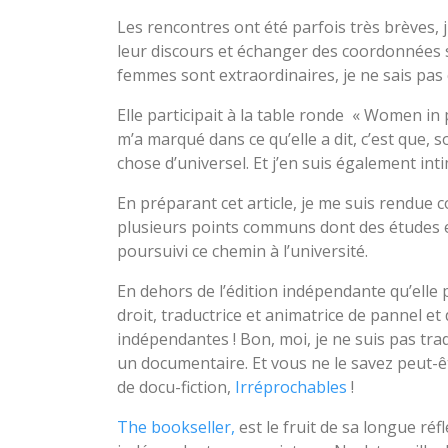
Les rencontres ont été parfois très brèves, 
leur discours et échanger des coordonnées 
femmes sont extraordinaires, je ne sais pas
Elle participait à la table ronde « Women in 
m’a marqué dans ce qu’elle a dit, c’est que,
chose d’universel. Et j’en suis également i
En préparant cet article, je me suis rendue
plusieurs points communs dont des études en
poursuivi ce chemin à l’université.
En dehors de l’édition indépendante qu’elle 
droit, traductrice et animatrice de pannel et
indépendantes ! Bon, moi, je ne suis pas tradu
un documentaire. Et vous ne le savez peut-ê
de docu-fiction,
Irréprochables
!
The bookseller,
est le fruit de sa longue réf