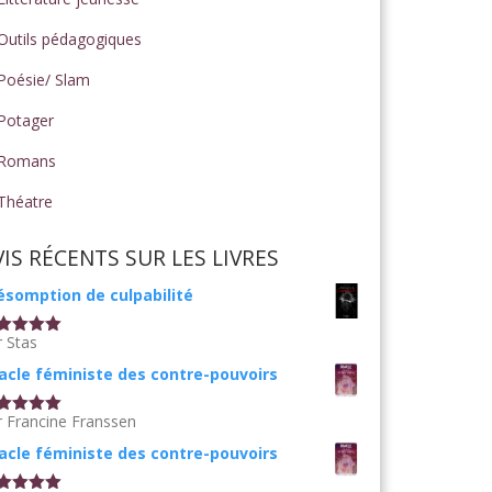
Outils pédagogiques
Poésie/ Slam
Potager
Romans
Théatre
VIS RÉCENTS SUR LES LIVRES
ésomption de culpabilité
r Stas
te
5
sur
acle féministe des contre-pouvoirs
r Francine Franssen
te
5
sur
acle féministe des contre-pouvoirs