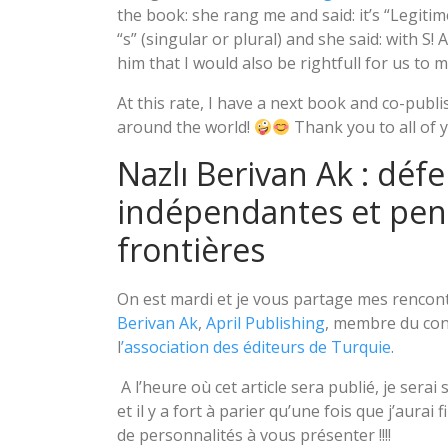
the book: she rang me and said: it’s “Legitime
“s” (singular or plural) and she said: with S! 
him that I would also be rightfull for us to 
At this rate, I have a next book and co-publis
around the world!
Thank you to all of 
Nazlı Berivan Ak : défe
indépendantes et pens
frontières
On est mardi et je vous partage mes rencontr
Berivan Ak
,
April Publishing
, membre du cons
l
’association des éditeurs de Turquie
.
A l’heure où cet article sera publié, je serai
et il y a fort à parier qu’une fois que j’aurai
de personnalités à vous présenter !!!!