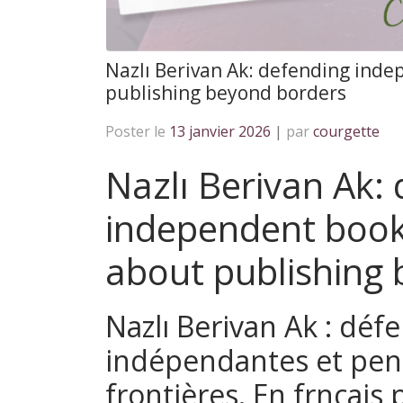
Nazlı Berivan Ak: defending ind
publishing beyond borders
Poster le
13 janvier 2026
|
par
courgette
Nazlı Berivan Ak:
independent book
about publishing
Nazlı Berivan Ak : défe
indépendantes et pens
frontières. En frnçais 