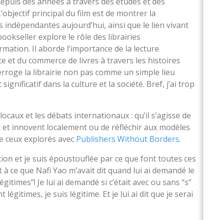
depuis des années à travers des études et des
’objectif principal du film est de montrer la
s indépendantes aujourd’hui, ainsi que le lien vivant
 bookseller explore le rôle des librairies
ation. Il aborde l’importance de la lecture
 et du commerce de livres à travers les histoires
nterroge la librairie non pas comme un simple lieu
gnificatif dans la culture et la société. Bref, j’ai trop
ocaux et les débats internationaux : qu’il s’agisse de
 et innovent localement ou de réfléchir aux modèles
me ceux explorés avec
Publishers Without Borders
.
ition et je suis époustouflée par ce que font toutes ces
 à ce que Nafi Yao m’avait dit quand lui ai demandé le
Légitimes”! Je lui ai demandé si c’était avec ou sans “s”
légitimes, je suis légitime. Et je lui ai dit que je serai