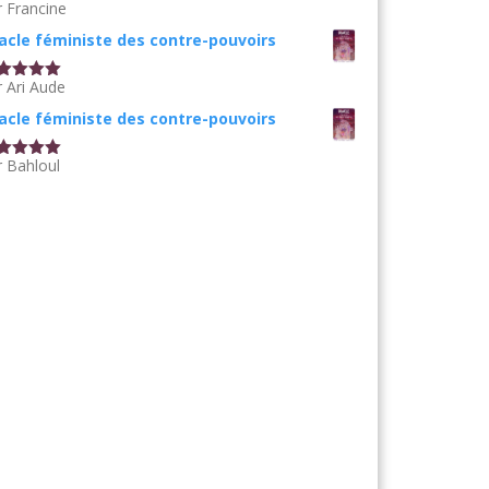
r Francine
te
5
sur
acle féministe des contre-pouvoirs
r Ari Aude
te
5
sur
acle féministe des contre-pouvoirs
r Bahloul
te
5
sur