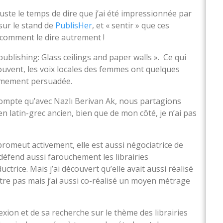
juste le temps de dire que j’ai été impressionnée par
sur le stand de
PublisHer
, et « sentir » que ces
 comment le dire autrement !
publishing: Glass ceilings and paper walls ». Ce qui
 souvent, les voix locales des femmes ont quelques
ntimement persuadée.
 compte qu’avec Nazlı Berivan Ak, nous partagions
 latin-grec ancien, bien que de mon côté, je n’ai pas
promeut activement, elle est aussi négociatrice de
 défend aussi farouchement les librairies
ctrice. Mais j’ai découvert qu’elle avait aussi réalisé
tre pas mais j’ai aussi co-réalisé un moyen métrage
lexion et de sa recherche sur le thème des librairies