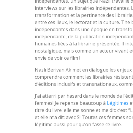
indépendantes, un sujet que Nazlı travaille 
interviews sur les librairies indépendantes. L
transformation et la pertinence des librairie
entre ces lieux, le lectorat et la culture. The
indépendantes dans une époque en transform
indépendante, de la publication indépendante
humaines liées à la librairie présentée. Il i
nostalgique, mais comme un acteur vivant et si
envie de voir ce film !
Nazlı Berivan Ak met en dialogue les enjeux l
comprendre comment les librairies résistent
d’éditions inclusifs et transnationaux, com
J’ai atterri par hasard dans le monde de l’éd
femmes! Je repense beaucoup à
Légitimes
et
titre du livre: elle me sonne et me dit: c’est “
et elle m’a dit: avec S! Toutes ces femmes sont 
légitime aussi pour qu’on fasse ce livre.