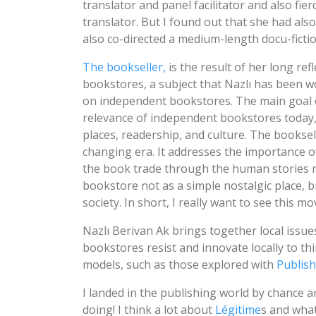
translator and panel facilitator and also fie
translator. But I found out that she had al
also co-directed a medium-length docu-fictio
The bookseller,
is the result of her long re
bookstores, a subject that Nazlı has been w
on independent bookstores. The main goal o
relevance of independent bookstores today, 
places, readership, and culture. The bookse
changing era. It addresses the importance 
the book trade through the human stories r
bookstore not as a simple nostalgic place, bu
society. In short, I really want to see this mo
Nazlı Berivan Ak brings together local issu
bookstores resist and innovate locally to th
models, such as those explored with
Publis
I landed in the publishing world by chance 
doing! I think a lot about
Légitime
s and what