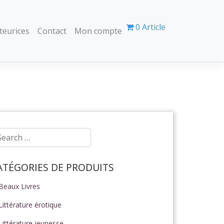
0 Article
teurices
Contact
Mon compte
ATÉGORIES DE PRODUITS
Beaux Livres
Littérature érotique
Littérature jeunesse