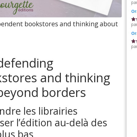
pa
No
5
Or
ependent bookstores and thinking about
pa
No
5
Or
pa
No
5
 defending
stores and thinking
 beyond borders
ndre les librairies
er l’édition au-delà des
plus bas